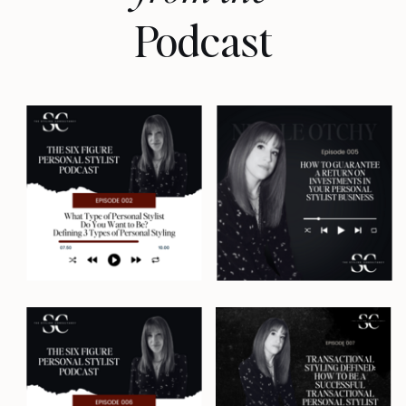
I'm Nicole Otchy, your host and a
Podcast
former personal stylist of 14 years
who built a lucrative styling
business in three major cities, but
only after spending years trying to
crack the six-figure styling
business code without burning
out. And now I'm here to tell you
how to do exactly the same. Let's
get into it.
If you have ever thought that