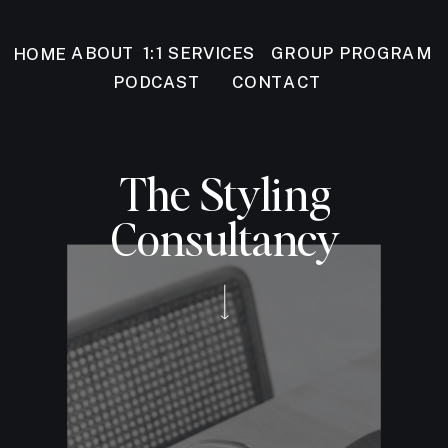
GROUP PROGRAM
ABOUT
1:1 SERVICES
HOME
PODCAST
CONTACT
The Styling
Consultancy