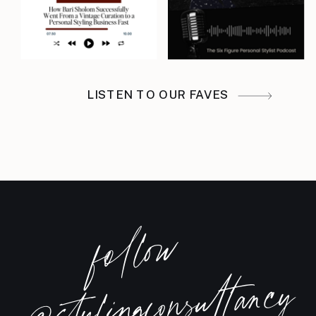
building a course or maybe a
passive product would finally get
you out of that slot machine cycle
in your styling business, where
LISTEN TO OUR FAVES
it’s like a good month, a dead
month, a scramble month, a good
month, a dead month, this
episode is for you. Because I
completely understand why your
foll
o
w
brain goes there. Most of the
@stylingconsultancy
stylists I work with, I’m sure this is
true for you too, are not sitting