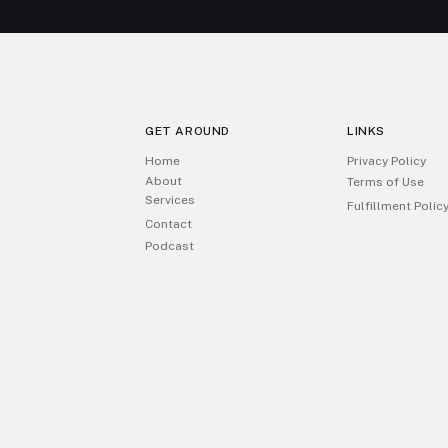
GET AROUND
LINKS
Home
Privacy Policy
About
Terms of Use
Services
Fulfillment Polic
Contact
Podcast