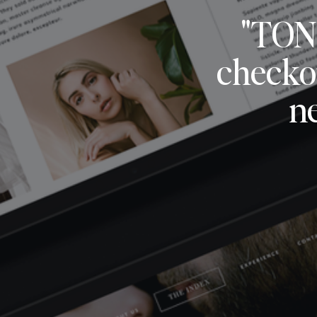
"TON
checkou
n