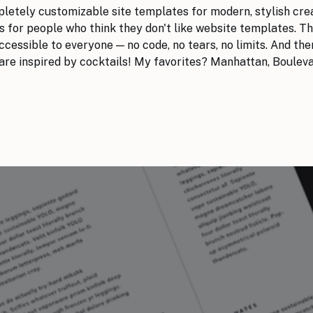
mpletely customizable site templates for modern, stylish cre
 for people who think they don't like website templates. T
cessible to everyone — no code, no tears, no limits. And there
 are inspired by cocktails! My favorites? Manhattan, Boulev