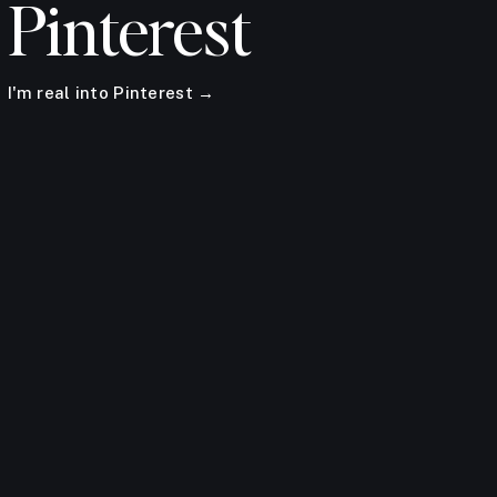
Pinterest
I'm real into Pinterest →