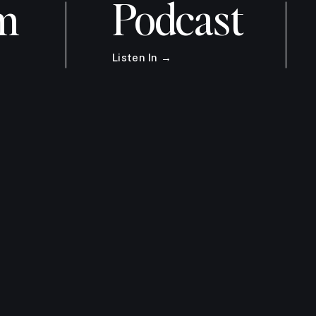
m
Podcast
Listen In →