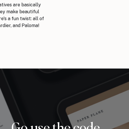
atives are basically
hey make beautiful
's a fun twist: all of
ardier, and Paloma!
Go use the code