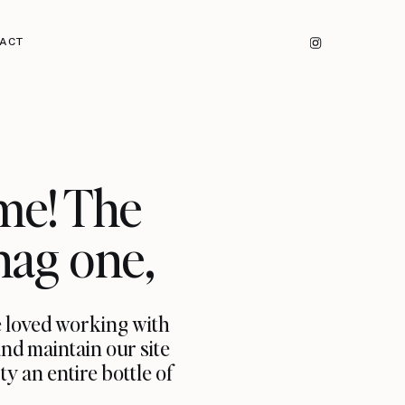
ACT
me! The
nag one,
e loved working with
and maintain our site
y an entire bottle of