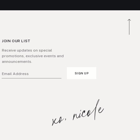
JOIN OUR LIST
Receive updates on special
promotions, exclusive events and
announcements.
SIGN UP
Email Address
xo, nicole