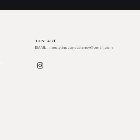
CONTACT
EMAIL: thestylingconsultancy@gmail.com
y