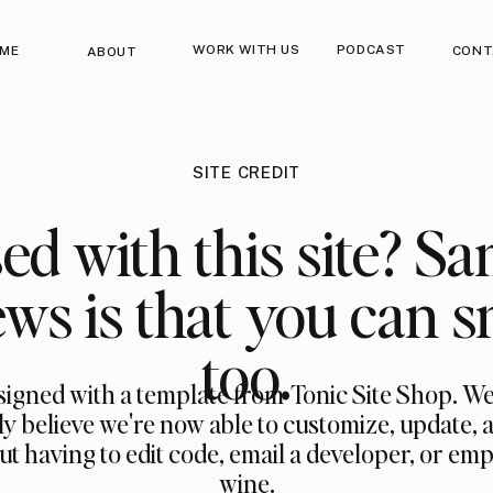
WORK WITH US
PODCAST
ME
CONT
ABOUT
SITE CREDIT
ed with this site? Sa
ws is that you can s
too.
igned with a template from Tonic Site Shop. W
ly believe we're now able to customize, update, 
having to edit code, email a developer, or empt
wine.