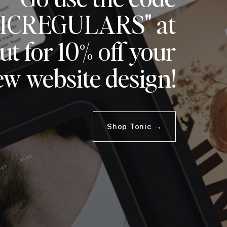
ICREGULARS" at
t for 10% off your
ew website design!
Shop Tonic →