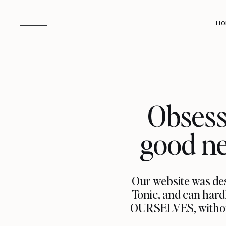
HO
Obsess
good ne
Our website was des
Tonic, and can hard
OURSELVES, without 