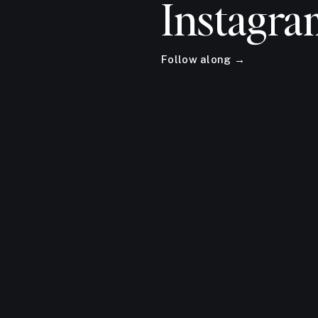
Instagra
Follow along →