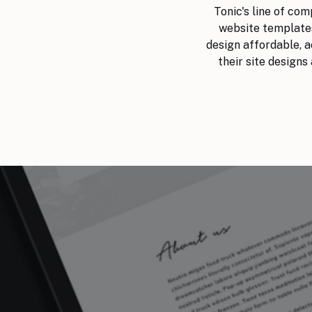
Tonic's line of co
website templates
design affordable, ac
their site designs