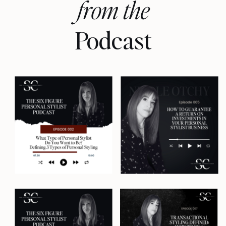
from the
I'm Nicole Otchy, your host and a
Podcast
former personal stylist of 14 years
who built a lucrative styling
business in three major cities, but
only after spending years trying to
crack the six-figure styling
business code without burning
out. And now I'm here to tell you
how to do exactly the same. Let's
get into it.