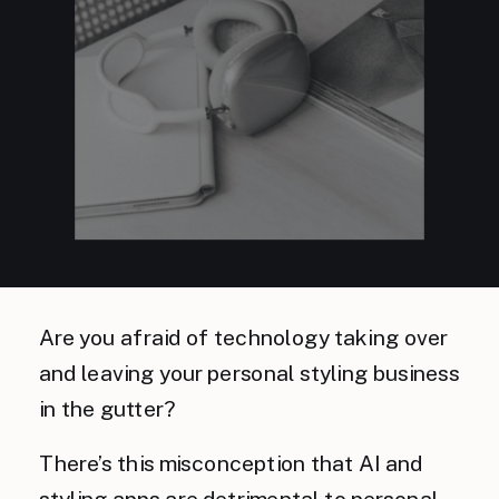
Are you afraid of technology taking over
and leaving your personal styling business
in the gutter?
There’s this misconception that AI and
styling apps are detrimental to personal