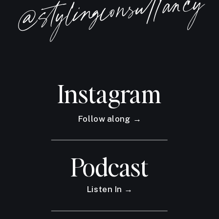
@stylingconsultancy
when we let ourselves be
consumed in fear or use the
excuse that our businesses aren't
doing well because of styling
Instagram
apps and AI.
This episode will be a little
Follow along →
different and then I have a lot of
Podcast
stats and some data for you.
Regardless of whether or not this
Listen In →
is a fear you have, I want you to
stick around because this episode