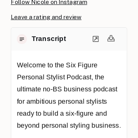
Follow Nicole on Instagram
Leave a rating and review
Transcript
Welcome to the Six Figure
Personal Stylist Podcast, the
ultimate no-BS business podcast
for ambitious personal stylists
ready to build a six-figure and
beyond personal styling business.