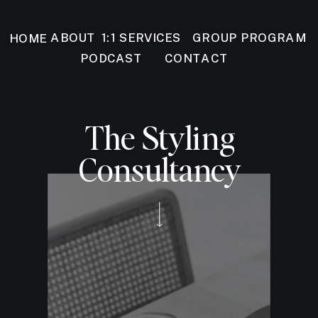
GROUP PROGRAM
ABOUT
1:1 SERVICES
HOME
PODCAST
CONTACT
The Styling
Consultancy