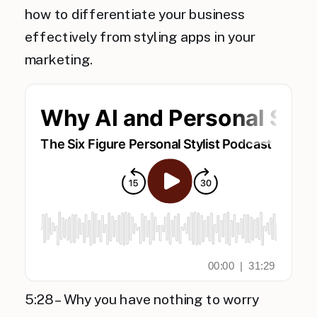
how to differentiate your business
effectively from styling apps in your
marketing.
5:28 – Why you have nothing to worry