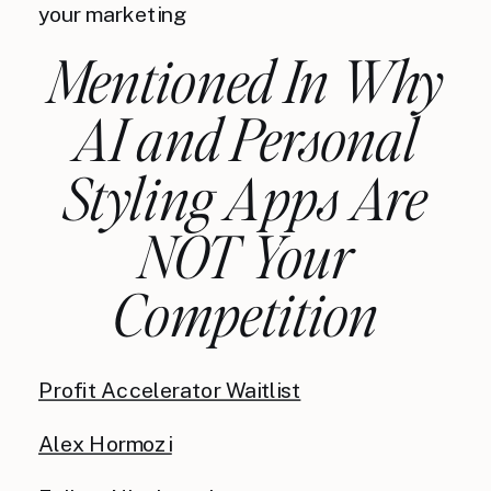
your marketing
Mentioned In Why
AI and Personal
Styling Apps Are
NOT Your
Competition
Profit Accelerator Waitlist
Alex Hormozi