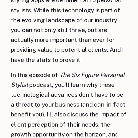
stylists. While this technology is part of
the evolving landscape of our industry,
you can not only still thrive, but are
actually more important than ever for
providing value to potential clients. And I
have the stats to prove it!
In this episode of
The Six Figure Personal
Stylist
podcast, you’ll learn why these
technological advances don’t have to be
a threat to your business (and can, in fact,
benefit you). I’ll also discuss the impact of
client perception of their needs, the
growth opportunity on the horizon, and