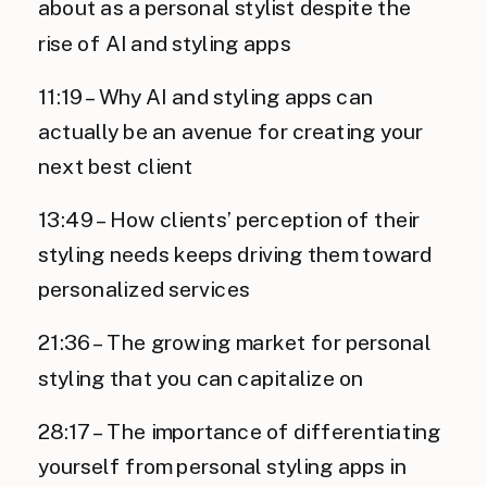
about as a personal stylist despite the
rise of AI and styling apps
11:19 – Why AI and styling apps can
actually be an avenue for creating your
next best client
13:49 – How clients’ perception of their
styling needs keeps driving them toward
personalized services
21:36 – The growing market for personal
styling that you can capitalize on
28:17 – The importance of differentiating
yourself from personal styling apps in