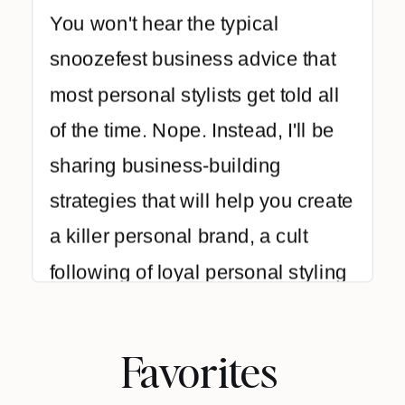
You won't hear the typical
snoozefest business advice that
most personal stylists get told all
of the time. Nope. Instead, I'll be
sharing business-building
strategies that will help you create
a killer personal brand, a cult
following of loyal personal styling
clients, and make a ton of cash
while creating lasting style
Favorites
transformations for your clients.