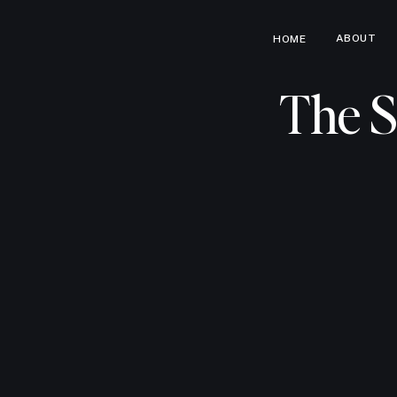
ABOUT
HOME
The S