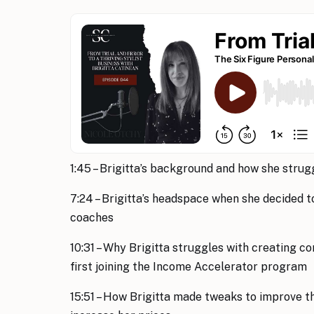
1:45 – Brigitta’s background and how she strug
7:24 – Brigitta’s headspace when she decided t
coaches
10:31 – Why Brigitta struggles with creating c
first joining the Income Accelerator program
15:51 – How Brigitta made tweaks to improve t