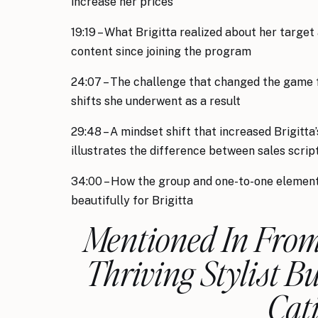
increase her prices
19:19 – What Brigitta realized about her target
content since joining the program
24:07 – The challenge that changed the game f
shifts she underwent as a result
29:48 – A mindset shift that increased Brigitt
illustrates the difference between sales scripts
34:00 – How the group and one-to-one elemen
beautifully for Brigitta
Mentioned In From 
Thriving Stylist B
Cat