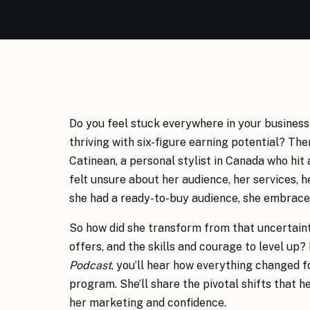
Do you feel stuck everywhere in your business
thriving with six-figure earning potential? The
Catinean, a personal stylist in Canada who hit 
felt unsure about her audience, her services, h
she had a ready-to-buy audience, she embraced
So how did she transform from that uncertainty
offers, and the skills and courage to level up? 
Podcast
, you’ll hear how everything changed f
program. She’ll share the pivotal shifts that
her marketing and confidence.