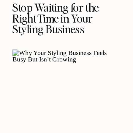
Stop Waiting for the
Right Time in Your
Styling Business