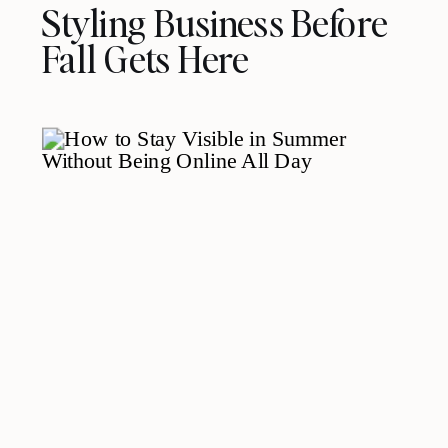
Styling Business Before
Fall Gets Here