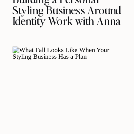
Styling Business Around
Identity Work with Anna
Rova