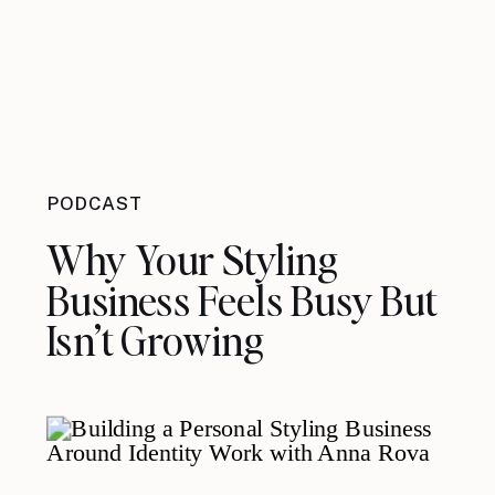
PODCAST
Why Your Styling
Business Feels Busy But
Isn’t Growing