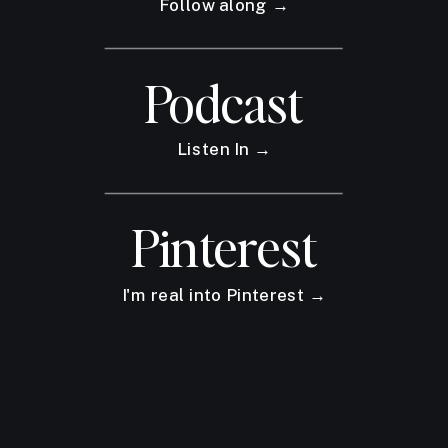
Follow along →
Podcast
Listen In →
Pinterest
I'm real into Pinterest →