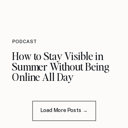
PODCAST
How to Stay Visible in
Summer Without Being
Online All Day
Load More Posts →