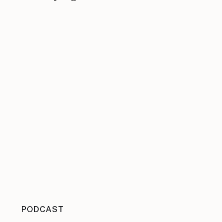
PODCAST