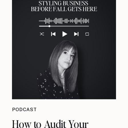
PODCAST
How to Audit Your