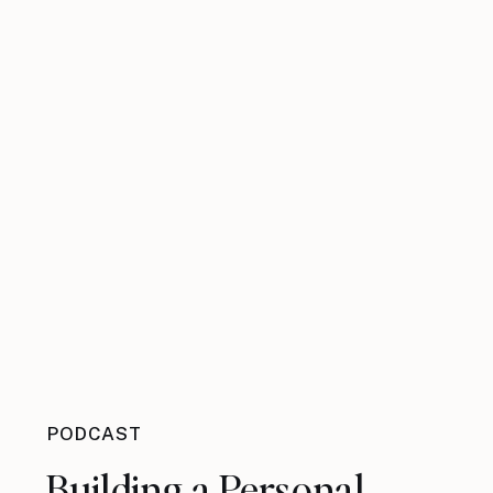
PODCAST
Building a Personal