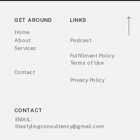
GET AROUND
LINKS
Home
About
Podcast
Services
Fulfillment Policy
Terms of Use
Contact
Privacy Policy
CONTACT
EMAIL:
thestylingconsultancy@gmail.com