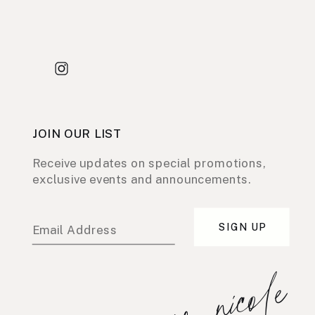
JOIN OUR LIST
Receive updates on special promotions,
exclusive events and announcements.
SIGN UP
Email Address
xo, nicole