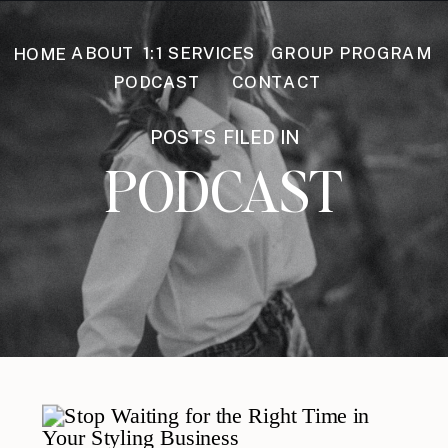
GROUP PROGRAM
ABOUT
1:1 SERVICES
HOME
PODCAST
CONTACT
POSTS FILED IN
PODCAST