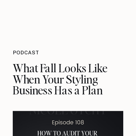
PODCAST
What Fall Looks Like
When Your Styling
Business Has a Plan